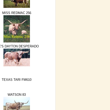
MISS REDMAC 256
E'S DAYTON DESPERADO
TEXAS TARI FM610
WATSON 83