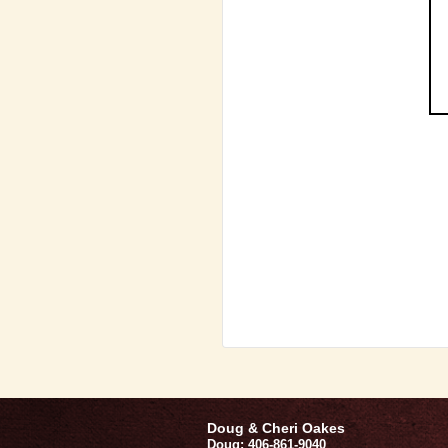
Doug & Cheri Oakes
Doug: 406-861-9040