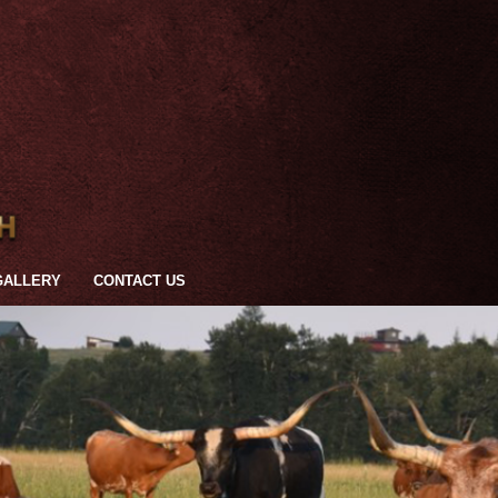
GALLERY
CONTACT US