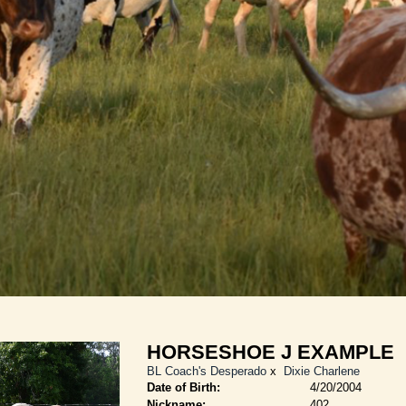
HORSESHOE J EXAMPLE
BL Coach's Desperado
x
Dixie Charlene
Date of Birth:
4/20/2004
Nickname:
402