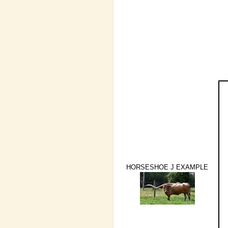
HORSESHOE J EXAMPLE