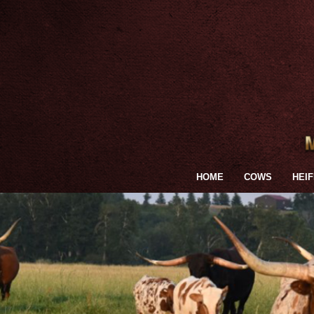
HOME
COWS
HEI