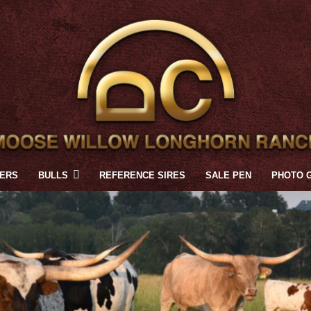
FERS
BULLS
REFERENCE SIRES
SALE PEN
PHOTO 