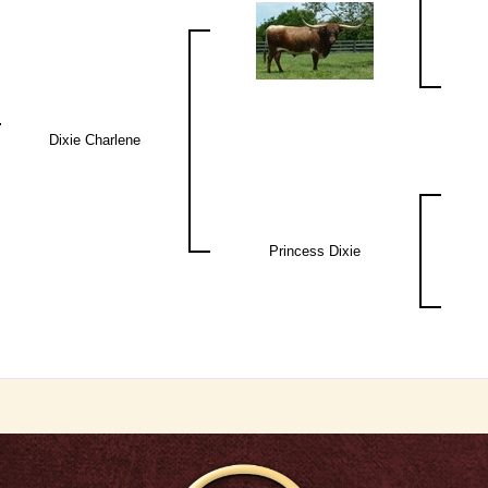
Dixie Charlene
Princess Dixie