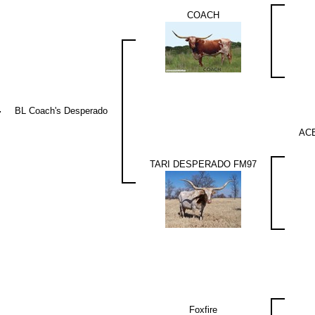
COACH
BL Coach's Desperado
AC
TARI DESPERADO FM97
Foxfire