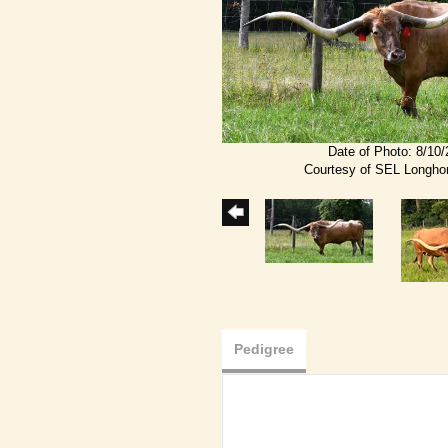
Date of Photo: 8/10
Courtesy of SEL Longho
Pedigree