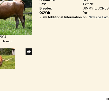
Sex:
Female
Breeder:
JIMMY L. JONES
OCV'd:
Yes
View Additional Information on:
New Age Cattl
/2024
rn Ranch
D