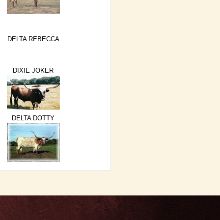
DELTA REBECCA
DIXIE JOKER
DELTA DOTTY