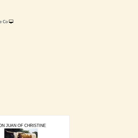
e Co
ON JUAN OF CHRISTINE