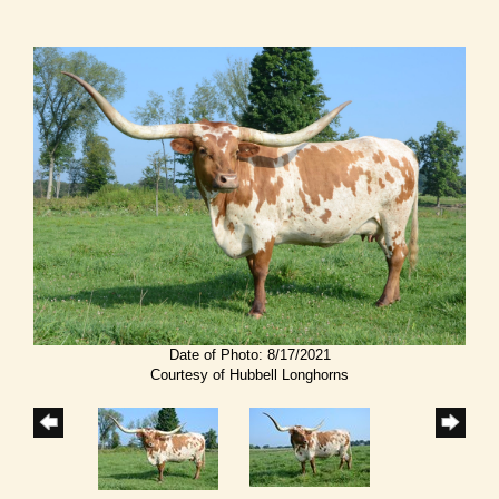
Date of Photo: 8/17/2021
Courtesy of Hubbell Longhorns