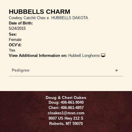
HUBBELLS CHARM
Cowboy Catchit Chex
x
HUBBELLS DAKOTA
Date of Birth:
5/24/2015
Sex:
Female
OCV'd:
Yes
View Additional Information on:
Hubbell Longhorns
Pedigree
Doug & Cheri Oakes
Doug: 406-861-9040
Cheri: 406-861-4857
cloakes1@msn.com
8007 US Hwy 212 S
Roberts
,
MT
59070