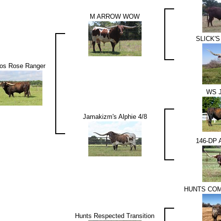
M ARROW WOW
SLICK'S
os Rose Ranger
WS 
Jamakizm's Alphie 4/8
146-DP 
HUNTS CO
Hunts Respected Transition