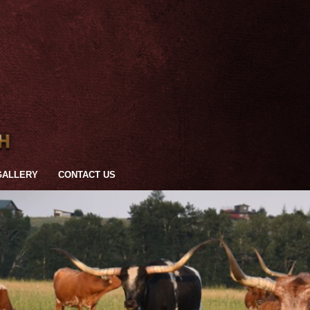
GALLERY
CONTACT US