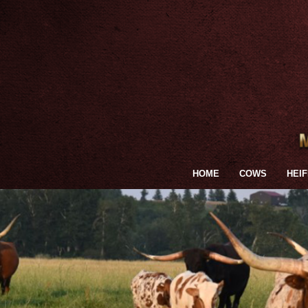
HOME
COWS
HEI