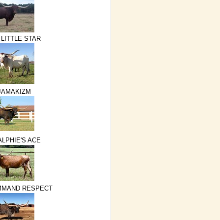
 LITTLE STAR
JAMAKIZM
ALPHIE'S ACE
MMAND RESPECT