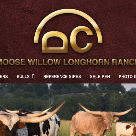
FERS
BULLS
REFERENCE SIRES
SALE PEN
PHOTO 