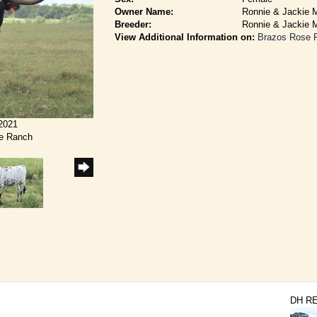
Owner Name:
Ronnie & Jackie M
Breeder:
Ronnie & Jackie M
View Additional Information on:
Brazos Rose 
/2021
se Ranch
DH R