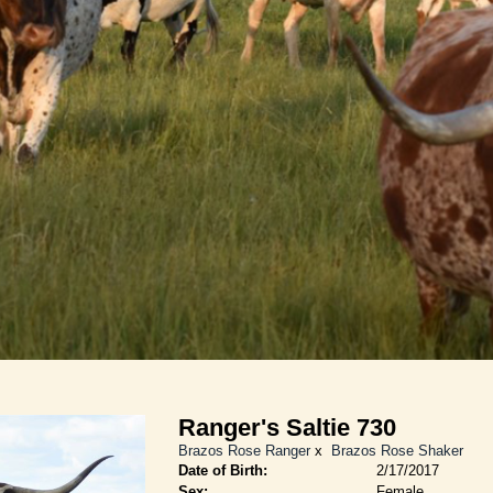
Ranger's Saltie 730
Brazos Rose Ranger
x
Brazos Rose Shaker
Date of Birth:
2/17/2017
Sex:
Female