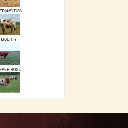
 TRANSITION
 LIBERTY
PPER ROSE