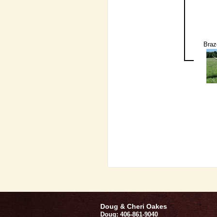
Braz
Doug & Cheri Oakes
Doug: 406-861-9040