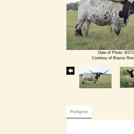
Date of Photo: 8/27
Courtesy of Brazos Ro
Pedigree