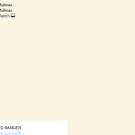
ullinax
ullinax
Ranch
ED RANGER