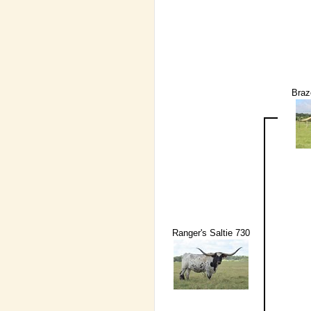
Braz
Ranger's Saltie 730