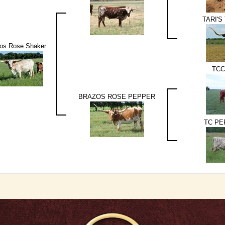
TARI'S
os Rose Shaker
TCC
BRAZOS ROSE PEPPER
TC PE