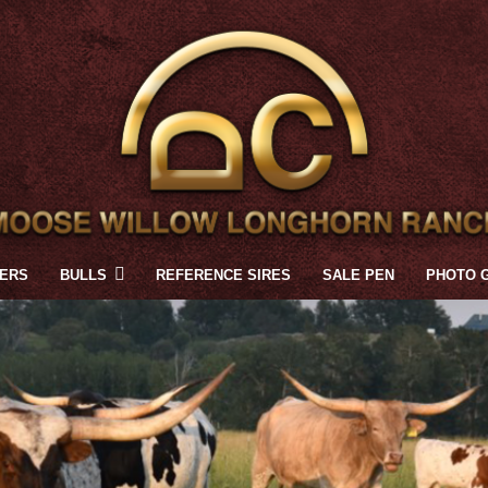
FERS
BULLS
REFERENCE SIRES
SALE PEN
PHOTO 