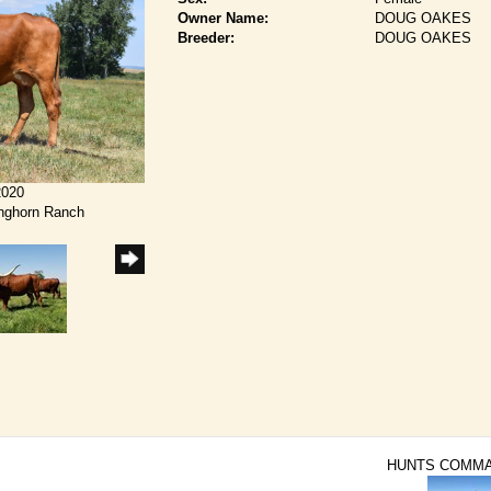
Owner Name:
DOUG OAKES
Breeder:
DOUG OAKES
2020
onghorn Ranch
HUNTS COMM