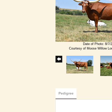
Date of Photo: 8/7/
Courtesy of Moose Willow L
Pedigree