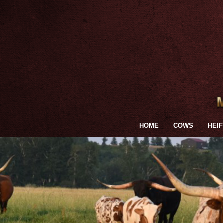
HOME
COWS
HEI