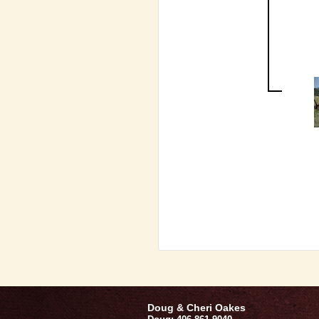
Doug & Cheri Oakes