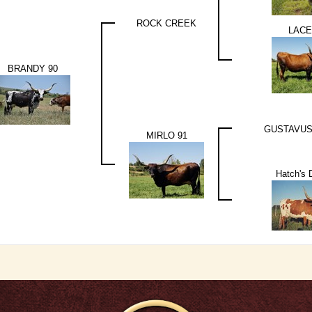
ROCK CREEK
LACE
BRANDY 90
GUSTAVUS
MIRLO 91
Hatch's 