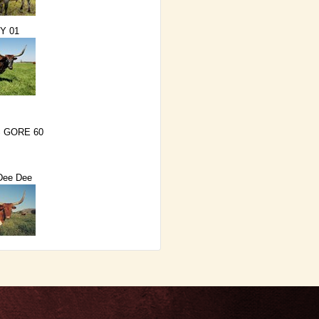
Y 01
 GORE 60
Dee Dee