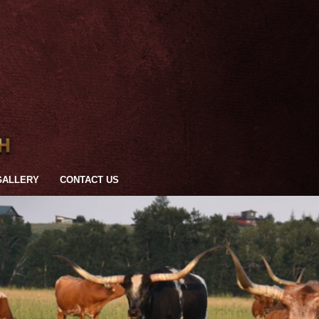
GALLERY
CONTACT US