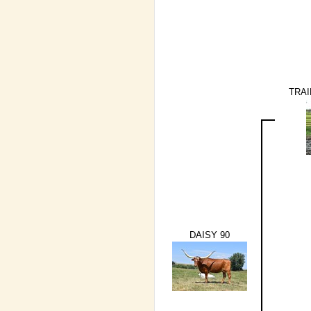
TRAI
DAISY 90