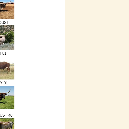
DUST
l 81
Y 01
UST 40