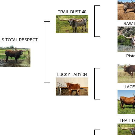
TRAIL DUST 40
SAW 
LS TOTAL RESPECT
Pisto
LUCKY LADY 34
LACE
TRAIL D