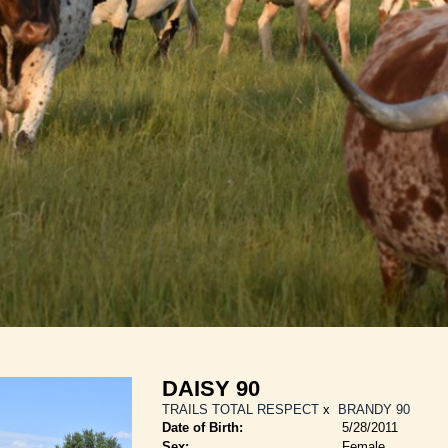
DAISY 90
TRAILS TOTAL RESPECT
x
BRANDY 90
Date of Birth:
5/28/2011
Sex:
Female