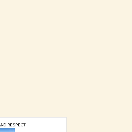
AND RESPECT