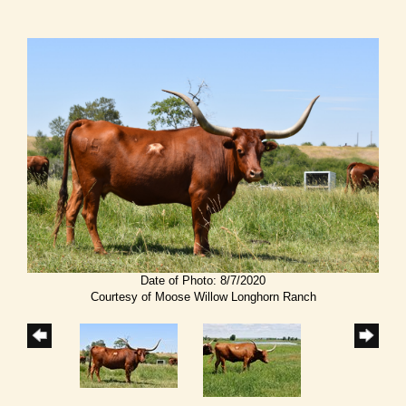
Date of Photo: 8/7/2020
Courtesy of Moose Willow Longhorn Ranch