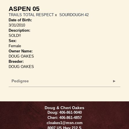
ASPEN 05
TRAILS TOTAL RESPECT
x
SOURDOUGH 42
Date of Birth:
3/31/2010
Description:
SOLD!!
Sex:
Female
Owner Name:
DOUG OAKES
Breeder:
DOUG OAKES
Pedigree
Doug & Cheri Oakes
Doug: 406-861-9040
Cheri: 406-861-4857
cloakes1@msn.com
8007 US Hwy 212 S