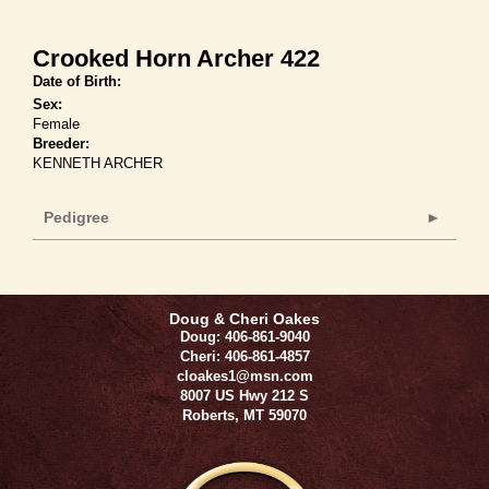
Crooked Horn Archer 422
Date of Birth:
Sex:
Female
Breeder:
KENNETH ARCHER
Pedigree
Doug & Cheri Oakes
Doug: 406-861-9040
Cheri: 406-861-4857
cloakes1@msn.com
8007 US Hwy 212 S
Roberts
,
MT
59070