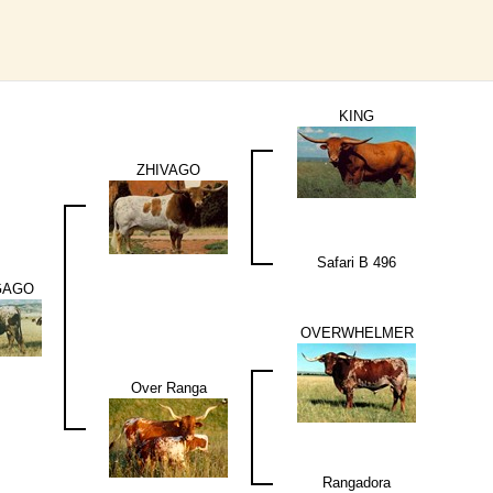
KING
ZHIVAGO
Safari B 496
GAGO
OVERWHELMER
Over Ranga
Rangadora