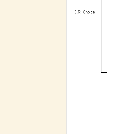
J.R. Choice