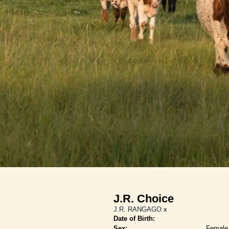
J.R. Choice
J.R. RANGAGO
x
Date of Birth:
Sex:
Female