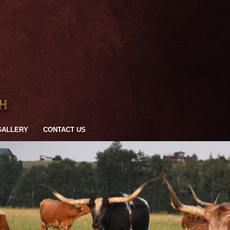
GALLERY
CONTACT US