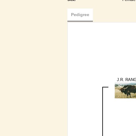
Pedigree
J.R. RAN