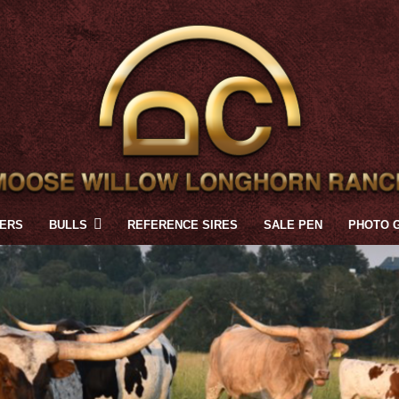
FERS
BULLS
REFERENCE SIRES
SALE PEN
PHOTO 