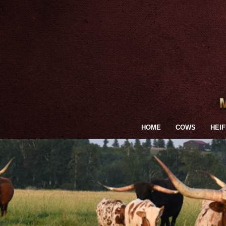
HOME
COWS
HEI