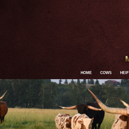
HOME
COWS
HEI