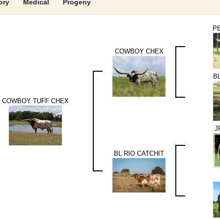
ory
Medical
Progeny
P
COWBOY CHEX
B
COWBOY TUFF CHEX
J
BL RIO CATCHIT