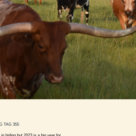
G TAG 355
 in hiding but 2023 is a big year for