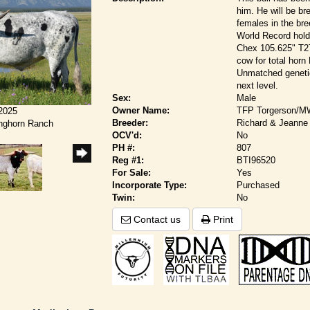
him. He will be br
females in the br
World Record hold
Chex 105.625" T2T
cow for total hor
Unmatched genetic
next level.
Sex:
Male
Owner Name:
TFP Torgerson/M
/2025
Breeder:
Richard & Jeanne 
onghorn Ranch
OCV'd:
No
PH #:
807
Reg #1:
BTI96520
For Sale:
Yes
Incorporate Type:
Purchased
Twin:
No
Contact us
Print