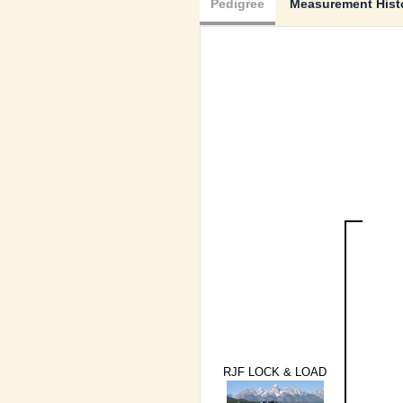
Pedigree
Measurement Hist
RJF LOCK & LOAD