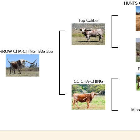
HUNTS
Top Caliber
RROW CHA-CHING TAG 355
CC CHA-CHING
Miss