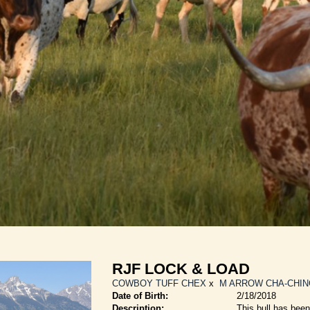
RJF LOCK & LOAD
COWBOY TUFF CHEX
x
M ARROW CHA-CHIN
Date of Birth:
2/18/2018
Description:
This bull has been