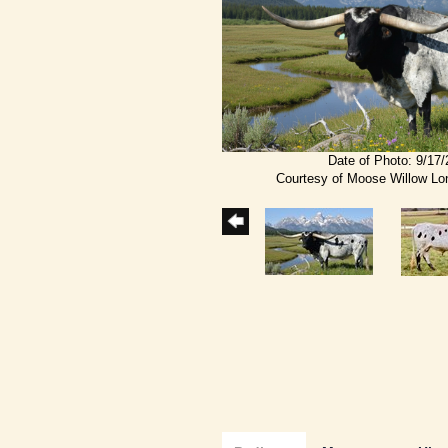
Date of Photo: 9/17
Courtesy of Moose Willow L