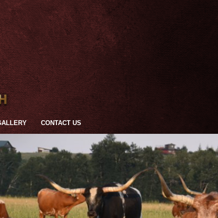
GALLERY
CONTACT US