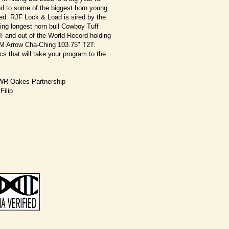
ed to some of the biggest horn young
eed. RJF Lock & Load is sired by the
ing longest horn bull Cowboy Tuff
 and out of the World Record holding
n M Arrow Cha-Ching 103.75" T2T.
s that will take your program to the
WR Oakes Partnership
Filip