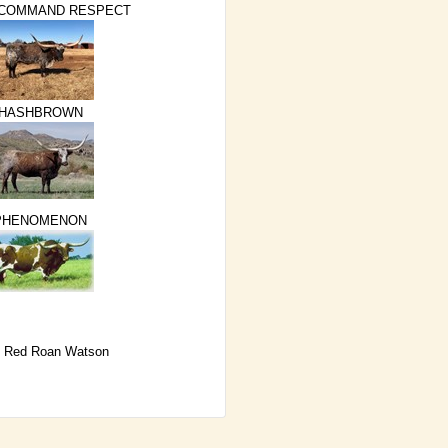
 COMMAND RESPECT
HASHBROWN
PHENOMENON
 Red Roan Watson