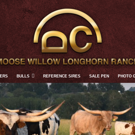
FERS
BULLS
REFERENCE SIRES
SALE PEN
PHOTO 