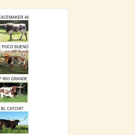
EACEMAKER 44
L POCO BUENO
P RIO GRANDE
BL CATCHIT