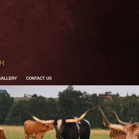
GALLERY
CONTACT US