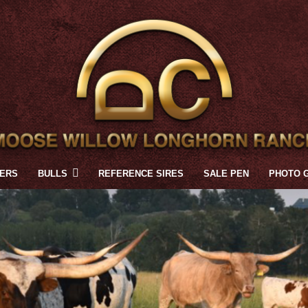
FERS
BULLS
REFERENCE SIRES
SALE PEN
PHOTO 