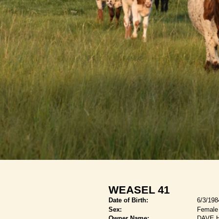
WEASEL 41
Date of Birth:
6/3/198
Sex:
Female
Owner Name:
DAVE 