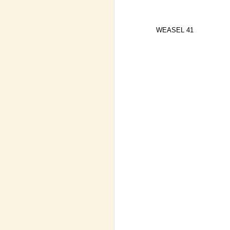
WEASEL 41