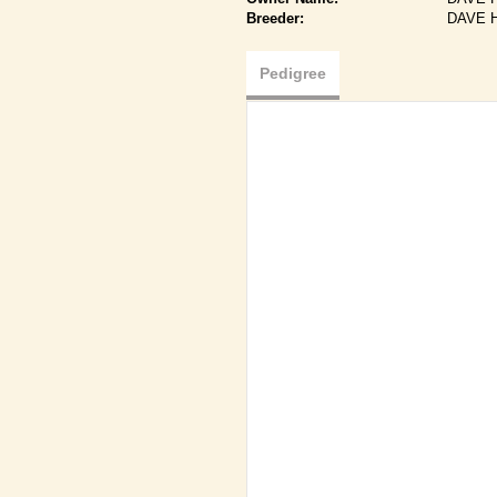
Breeder:
DAVE 
Pedigree