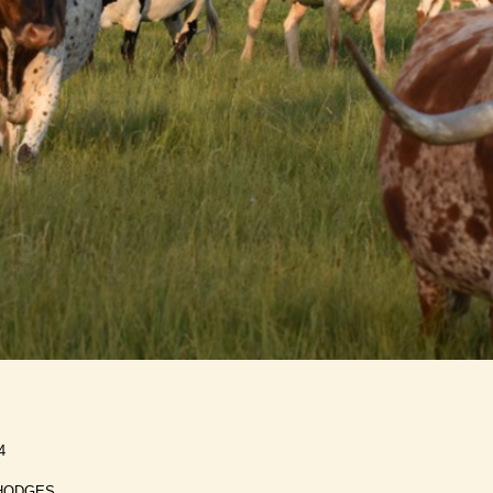
4
HODGES