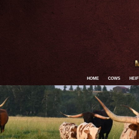
HOME
COWS
HEI