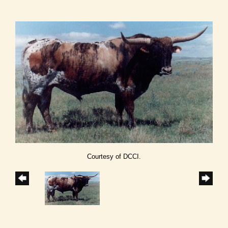
Courtesy of DCCI.