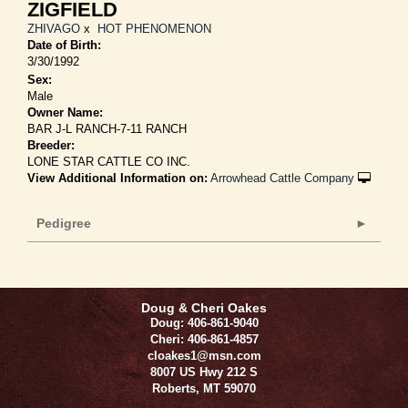
ZIGFIELD
ZHIVAGO
x
HOT PHENOMENON
Date of Birth:
3/30/1992
Sex:
Male
Owner Name:
BAR J-L RANCH-7-11 RANCH
Breeder:
LONE STAR CATTLE CO INC.
View Additional Information on:
Arrowhead Cattle Company
Pedigree
Doug & Cheri Oakes
Doug: 406-861-9040
Cheri: 406-861-4857
cloakes1@msn.com
8007 US Hwy 212 S
Roberts
,
MT
59070