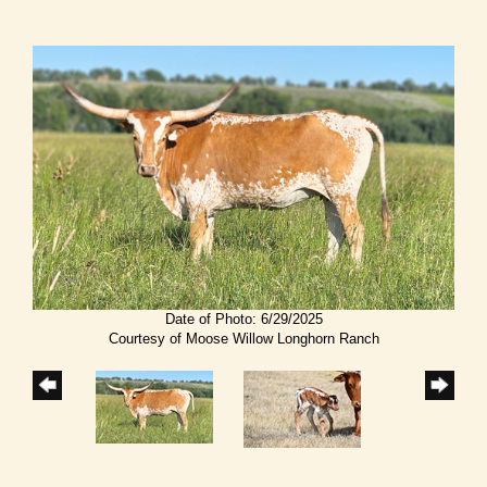
Date of Photo: 6/29/2025
Courtesy of Moose Willow Longhorn Ranch