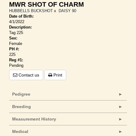
MWR SHOT OF CHARM
HUBBELLS BUCKSHOT
x
DAISY 90
Date of Birth:
4/1/2022
Description:
Tag 225
Sex:
Female
PH #:
225
Reg #1:
Pending
Contact us
Print
Pedigree
Breeding
Measurement History
Medical