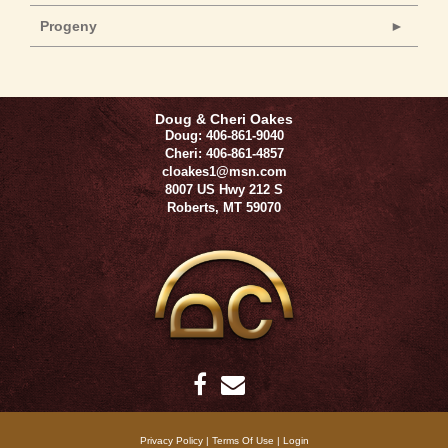
Progeny
Doug & Cheri Oakes
Doug: 406-861-9040
Cheri: 406-861-4857
cloakes1@msn.com
8007 US Hwy 212 S
Roberts
,
MT
59070
Privacy Policy
Terms Of Use
Login