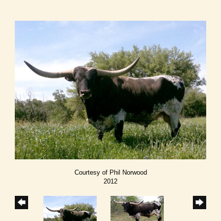
Courtesy of Phil Norwood
2012