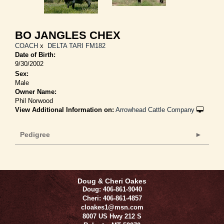
BO JANGLES CHEX
COACH
x
DELTA TARI FM182
Date of Birth:
9/30/2002
Sex:
Male
Owner Name:
Phil Norwood
View Additional Information on:
Arrowhead Cattle Company
Pedigree
Doug & Cheri Oakes
Doug: 406-861-9040
Cheri: 406-861-4857
cloakes1@msn.com
8007 US Hwy 212 S