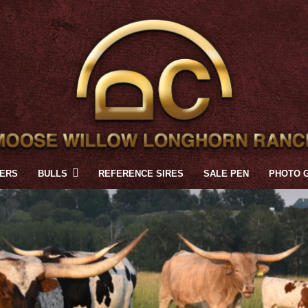
FERS
BULLS
REFERENCE SIRES
SALE PEN
PHOTO 