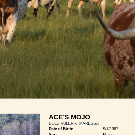
ACE'S MOJO
BOLD RULER
x
MARESSA
Date of Birth:
9/7/1987
Sex:
Male