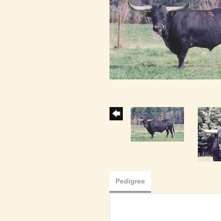
Pedigree