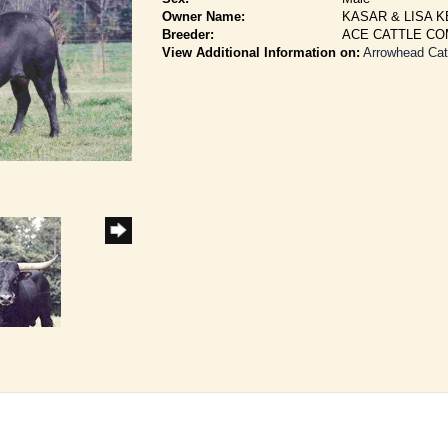
Owner Name:
KASAR & LISA 
Breeder:
ACE CATTLE C
View Additional Information on:
Arrowhead Ca