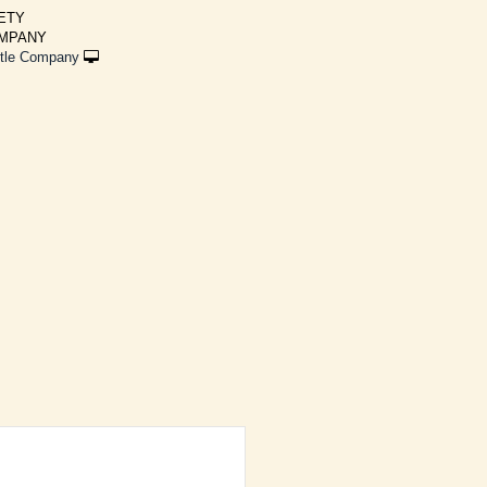
KETY
OMPANY
ttle Company