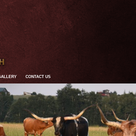
GALLERY
CONTACT US