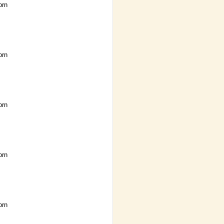
orn
orn
orn
orn
orn