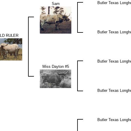
Butler Texas Longh
Sam
Butler Texas Longh
LD RULER
Butler Texas Longh
Miss Dayton #5
Butler Texas Longh
Butler Texas Longh