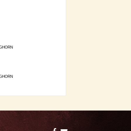
NGHORN
NGHORN