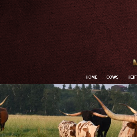
HOME
COWS
HEI