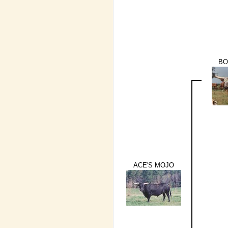
BO
ACE'S MOJO