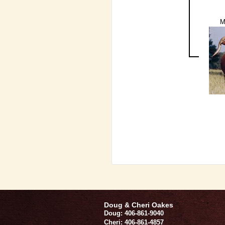
M
Doug & Cheri Oakes
Doug: 406-861-9040
Cheri: 406-861-4857