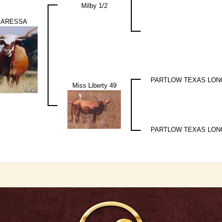
Milby 1/2
ARESSA
PARTLOW TEXAS LO
Miss Liberty 49
PARTLOW TEXAS LO