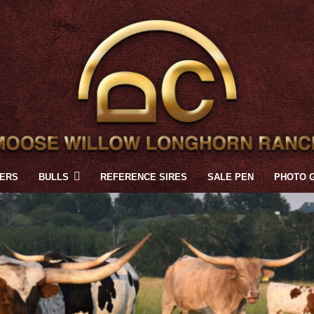
FERS
BULLS
REFERENCE SIRES
SALE PEN
PHOTO 