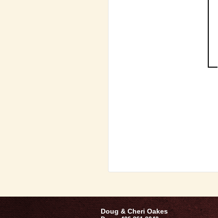
Doug & Cheri Oakes