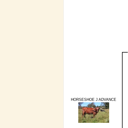
HORSESHOE J ADVANCE