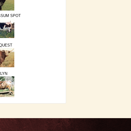
SSUM SPOT
 QUEST
LYN