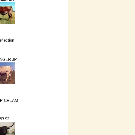
eflection
NGER JP
IP CREAM
R 92