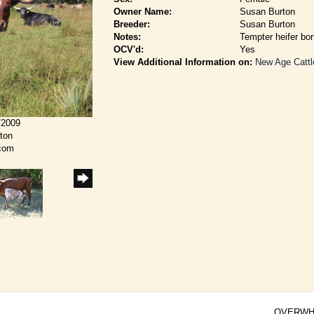
Owner Name:
Susan Burton
Breeder:
Susan Burton
Notes:
Tempter heifer bo
OCV'd:
Yes
View Additional Information on:
New Age Cattl
/2009
rton
.com
OVERWH