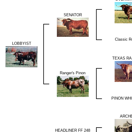
SENATOR
Classic R
LOBBYIST
TEXAS RA
Ranger's Pinon
PINON WH
ARCHE
HEADLINER FF 248