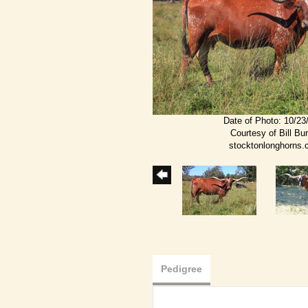
Date of Photo: 10/23
Courtesy of Bill Bu
stocktonlonghorns
Pedigree