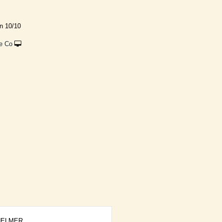
rn 10/10
e Co
ELMER