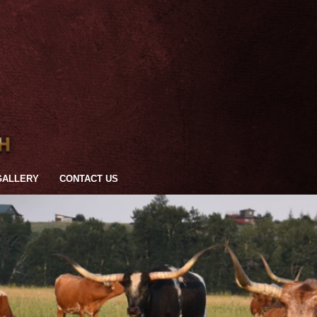
GALLERY
CONTACT US