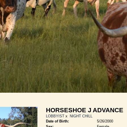
HORSESHOE J ADVANCE
LOBBYIST
x
NIGHT CHILL
Date of Birth:
5/26/2000
Sex:
Female