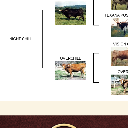
TEXANA PO
NIGHT CHILL
VISION
OVERCHILL
OVER