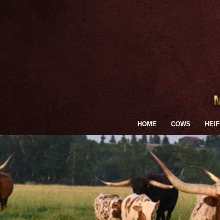
HOME
COWS
HEI