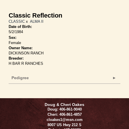
Classic Reflection
CLASSIC
x
ALMA II
Date of Birth:
5/2/1984
Sex:
Female
Owner Name:
DICKINSON RANCH
Breeder:
H BAR R RANCHES
Pedigree
Doug & Cheri Oakes
Doug: 406-861-9040
Cheri: 406-861-4857
cloakes1@msn.com
8007 US Hwy 212 S