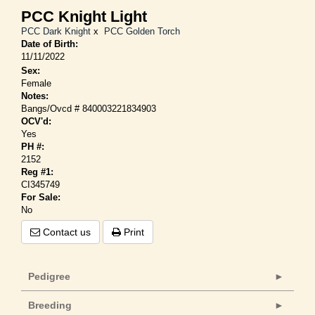
PCC Knight Light
PCC Dark Knight
x
PCC Golden Torch
Date of Birth:
11/11/2022
Sex:
Female
Notes:
Bangs/Ovcd # 840003221834903
OCV'd:
Yes
PH #:
2152
Reg #1:
CI345749
For Sale:
No
Contact us
Print
Pedigree
Breeding