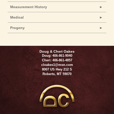
Measurement History
Medical
Progeny
Doug & Cheri Oakes
Doug: 406-861-9040
Cheri: 406-861-4857
cloakes1@msn.com
8007 US Hwy 212 S
Roberts
,
MT
59070