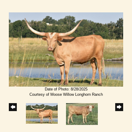
Date of Photo: 8/28/2025
Courtesy of Moose Willow Longhorn Ranch