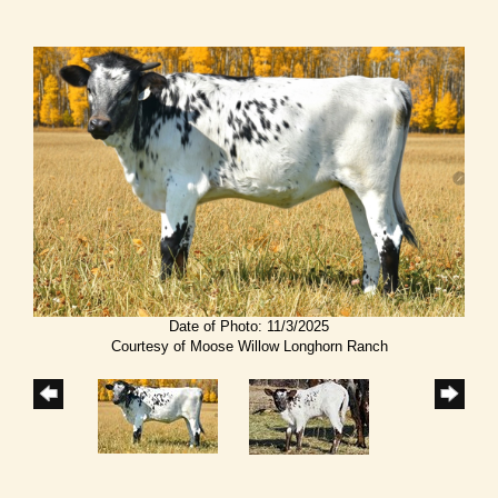
Date of Photo: 11/3/2025
Courtesy of Moose Willow Longhorn Ranch