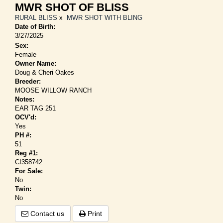
MWR SHOT OF BLISS
RURAL BLISS
x
MWR SHOT WITH BLING
Date of Birth:
3/27/2025
Sex:
Female
Owner Name:
Doug & Cheri Oakes
Breeder:
MOOSE WILLOW RANCH
Notes:
EAR TAG 251
OCV'd:
Yes
PH #:
51
Reg #1:
CI358742
For Sale:
No
Twin:
No
Contact us
Print