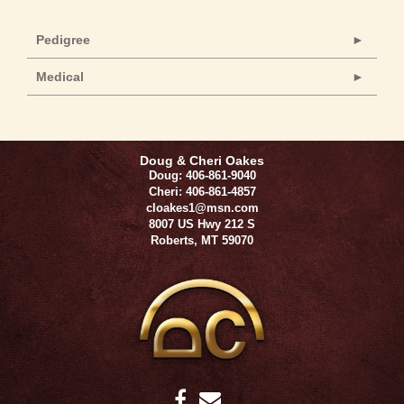
Pedigree
Medical
Doug & Cheri Oakes
Doug: 406-861-9040
Cheri: 406-861-4857
cloakes1@msn.com
8007 US Hwy 212 S
Roberts
,
MT
59070