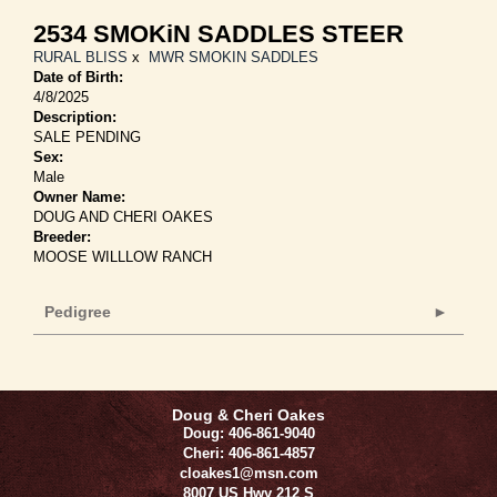
2534 SMOKiN SADDLES STEER
RURAL BLISS
x
MWR SMOKIN SADDLES
Date of Birth:
4/8/2025
Description:
SALE PENDING
Sex:
Male
Owner Name:
DOUG AND CHERI OAKES
Breeder:
MOOSE WILLLOW RANCH
Pedigree
Doug & Cheri Oakes
Doug: 406-861-9040
Cheri: 406-861-4857
cloakes1@msn.com
8007 US Hwy 212 S