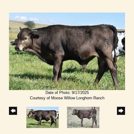
Date of Photo: 9/17/2025
Courtesy of Moose Willow Longhorn Ranch