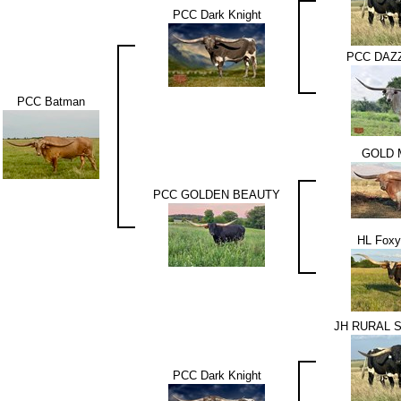
PCC Dark Knight
PCC DAZ
PCC Batman
GOLD 
PCC GOLDEN BEAUTY
HL Foxy
JH RURAL 
PCC Dark Knight