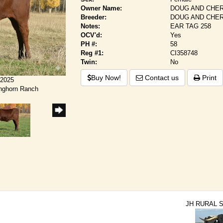
Owner Name:
DOUG AND CHER
Breeder:
DOUG AND CHER
Notes:
EAR TAG 258
OCV'd:
Yes
PH #:
58
Reg #1:
CI358748
Twin:
No
Buy Now!
Contact us
Print
/2025
onghorn Ranch
JH RURAL 