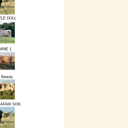
ZLE DOLL
MINE 1
 Beauty
SAFARI SON