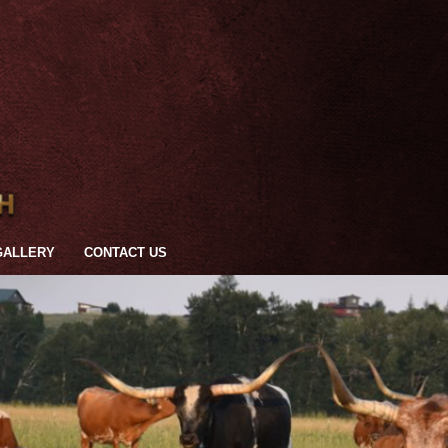
GALLERY
CONTACT US