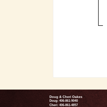
Doug & Cheri Oakes
Doug: 406-861-9040
Cheri: 406-861-4857