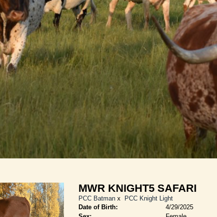
MWR KNIGHT5 SAFARI
PCC Batman
x
PCC Knight Light
Date of Birth:
4/29/2025
Sex:
Female