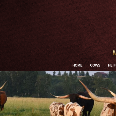
HOME
COWS
HEI