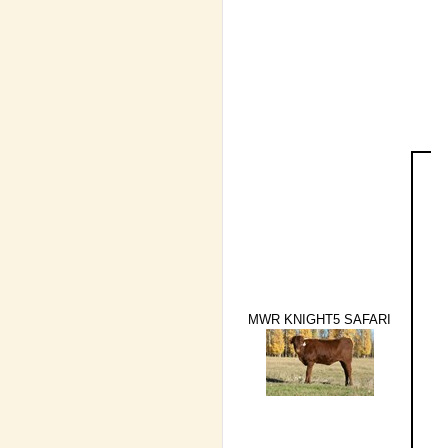
MWR KNIGHT5 SAFARI