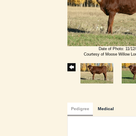
Date of Photo: 11/12
Courtesy of Moose Willow L
Pedigree
Medical