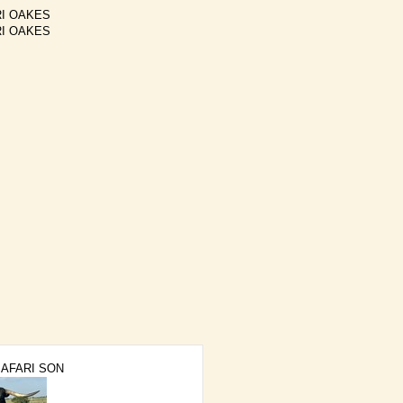
I OAKES
I OAKES
SAFARI SON