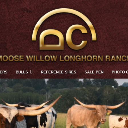
FERS
BULLS
REFERENCE SIRES
SALE PEN
PHOTO 