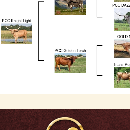
PCC DAZ
PCC Knight Light
GOLD 
PCC Golden Torch
Titans P