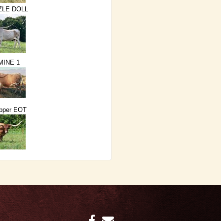
ZLE DOLL
MINE 1
epper EOT