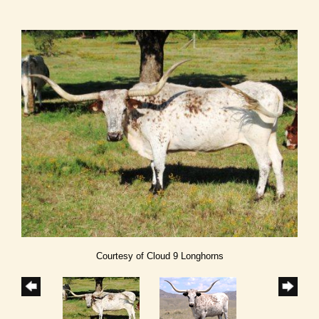
Courtesy of Cloud 9 Longhorns