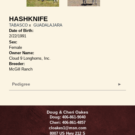
HASHKNIFE
TABASCO
x
GUADALAJARA
Date of Birth:
2/22/1991
Sex:
Female
Owner Name:
Cloud 9 Longhorns, Inc.
Breeder:
McGill Ranch
Pedigree
Doug & Cheri Oakes
Doug: 406-861-9040
Cheri: 406-861-4857
cloakes1@msn.com
8007 US Hwy 212 S