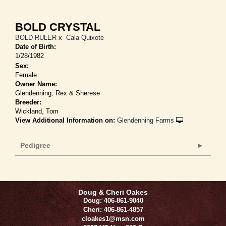
BOLD CRYSTAL
BOLD RULER
x
Cala Quixote
Date of Birth:
1/28/1982
Sex:
Female
Owner Name:
Glendenning, Rex & Sherese
Breeder:
Wickland, Tom
View Additional Information on:
Glendenning Farms
Pedigree
Doug & Cheri Oakes
Doug: 406-861-9040
Cheri: 406-861-4857
cloakes1@msn.com