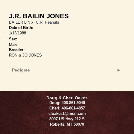
J.R. BAILIN JONES
BAILER LIN
x
C.R. Peanuts
Date of Birth:
1/13/1988
Sex:
Male
Breeder:
RON & JO JONES
Pedigree
Doug & Cheri Oakes
Doug: 406-861-9040
Cheri: 406-861-4857
cloakes1@msn.com
8007 US Hwy 212 S
Roberts
,
MT
59070