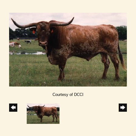
Courtesy of DCCI