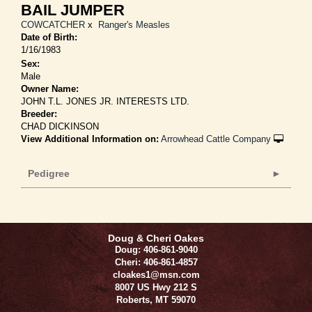
BAIL JUMPER
COWCATCHER
x
Ranger's Measles
Date of Birth:
1/16/1983
Sex:
Male
Owner Name:
JOHN T.L. JONES JR. INTERESTS LTD.
Breeder:
CHAD DICKINSON
View Additional Information on:
Arrowhead Cattle Company
Pedigree
Doug & Cheri Oakes
Doug: 406-861-9040
Cheri: 406-861-4857
cloakes1@msn.com
8007 US Hwy 212 S
Roberts
,
MT
59070