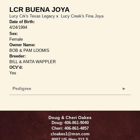
LCR BUENA JOYA
Lucy Crk's Texas Legacy
x
Lucy Creek's Fina Joya
Date of Birth:
4/24/1994
Sex:
Female
Owner Name:
BOB & PAM LOOMIS
Breeder:
BILL & ANITA WAPPLER
OCV'd:
Yes
Pedigree
Doug & Cheri Oakes
Doug: 406-861-9040
Cheri: 406-861-4857
cloakes1@msn.com
8007 US Hwy 212 S