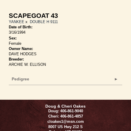
SCAPEGOAT 43
YANKEE
x
DOUBLE H 9111
Date of Birth:
3/16/1994
Sex:
Female
Owner Name:
DAVE HODGES
Breeder:
ARCHIE W. ELLISON
Pedigree
Doug & Cheri Oakes
Doug: 406-861-9040
Cheri: 406-861-4857
cloakes1@msn.com
8007 US Hwy 212 S