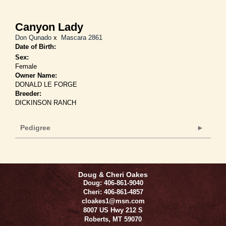
Canyon Lady
Don Qunado
x
Mascara 2861
Date of Birth:
Sex:
Female
Owner Name:
DONALD LE FORGE
Breeder:
DICKINSON RANCH
Pedigree
Doug & Cheri Oakes
Doug: 406-861-9040
Cheri: 406-861-4857
cloakes1@msn.com
8007 US Hwy 212 S
Roberts
,
MT
59070