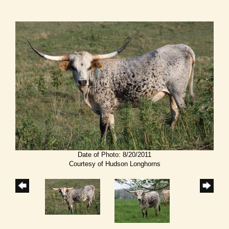
Date of Photo: 8/20/2011
Courtesy of Hudson Longhorns