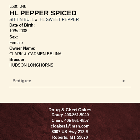
Lot#: 048
HL PEPPER SPICED
SITTIN BULL
x
HL SWEET PEPPER
Date of Birth:
10/5/2008
Sex:
Female
Owner Name:
CLARK & CARMEN BELINA
Breeder:
HUDSON LONGHORNS
Pedigree
Doug & Cheri Oakes
Doug: 406-861-9040
Cheri: 406-861-4857
cloakes1@msn.com
8007 US Hwy 212 S
Roberts
,
MT
59070