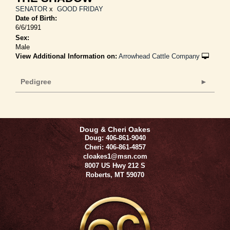
SENATOR
x
GOOD FRIDAY
Date of Birth:
6/6/1991
Sex:
Male
View Additional Information on:
Arrowhead Cattle Company
Pedigree
Doug & Cheri Oakes
Doug: 406-861-9040
Cheri: 406-861-4857
cloakes1@msn.com
8007 US Hwy 212 S
Roberts
,
MT
59070