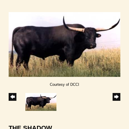
Courtesy of DCCI
THE SHADOW