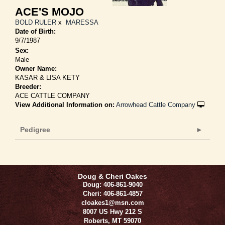
ACE'S MOJO
BOLD RULER
x
MARESSA
Date of Birth:
9/7/1987
Sex:
Male
Owner Name:
KASAR & LISA KETY
Breeder:
ACE CATTLE COMPANY
View Additional Information on:
Arrowhead Cattle Company
Pedigree
Doug & Cheri Oakes
Doug: 406-861-9040
Cheri: 406-861-4857
cloakes1@msn.com
8007 US Hwy 212 S
Roberts
,
MT
59070