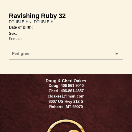
Ravishing Ruby 32
DOUBLE H
x
DOUBLE H
Date of Birth:
Sex:
Female
Pedigree
Doug & Cheri Oakes
Doug: 406-861-9040
Cheri: 406-861-4857
cloakes1@msn.com
8007 US Hwy 212 S
Roberts
,
MT
59070