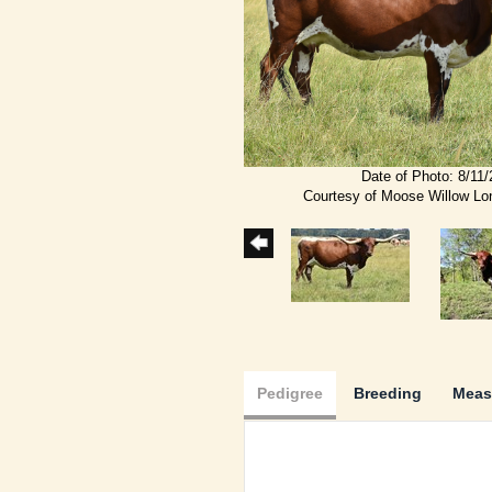
Date of Photo: 8/11
Courtesy of Moose Willow L
Pedigree
Breeding
Meas