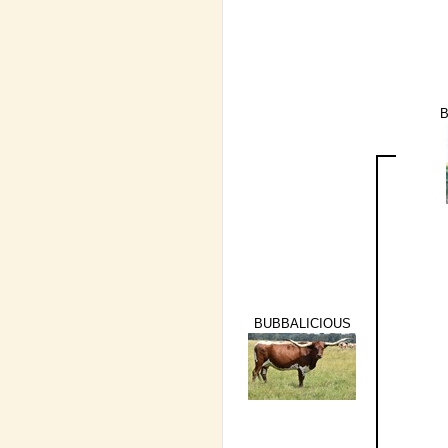
B
BUBBALICIOUS