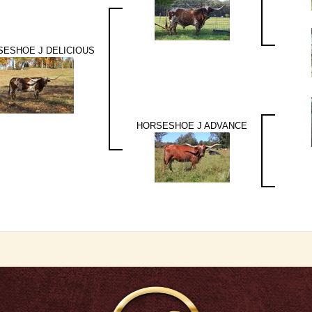
ESHOE J DELICIOUS
HORSESHOE J ADVANCE