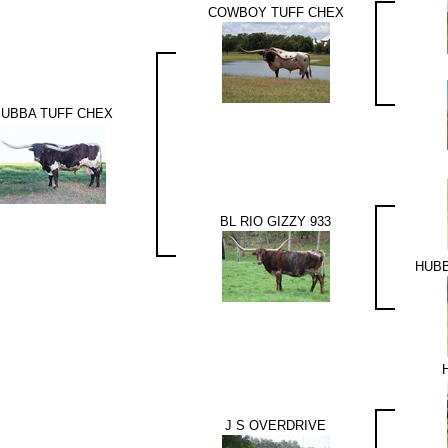
COWBOY TUFF CHEX
UBBA TUFF CHEX
BL RIO GIZZY 933
HUBB
J S OVERDRIVE