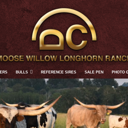
FERS
BULLS
REFERENCE SIRES
SALE PEN
PHOTO 