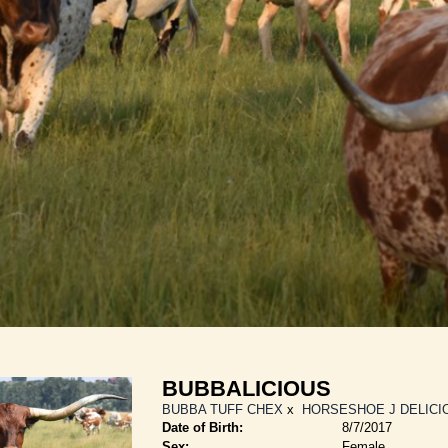
BUBBALICIOUS
BUBBA TUFF CHEX
x
HORSESHOE J DELICI
Date of Birth:
8/7/2017
Sex:
Female