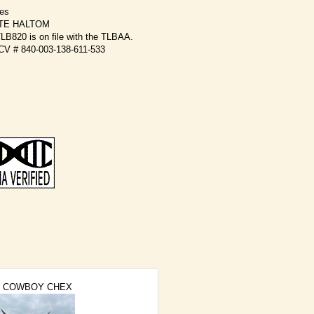
kes
TE HALTOM
B820 is on file with the TLBAA.
OCV # 840-003-138-611-533
COWBOY CHEX