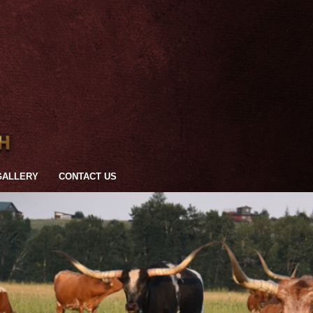
GALLERY
CONTACT US