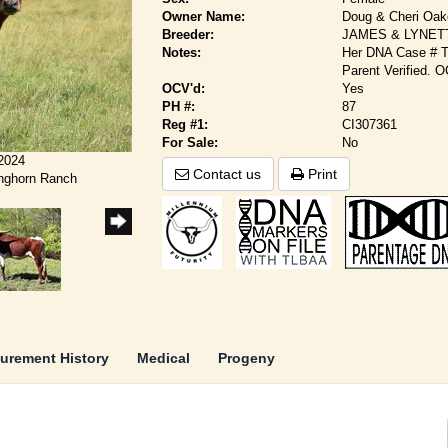
Owner Name:
Doug & Cheri Oa
Breeder:
JAMES & LYNET
Notes:
Her DNA Case # TL
Parent Verified. 
OCV'd:
Yes
PH #:
87
Reg #1:
CI307361
For Sale:
No
/2024
Contact us
Print
onghorn Ranch
urement History
Medical
Progeny