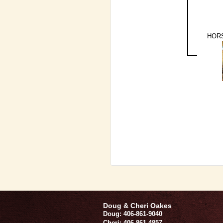
HORS
Doug & Cheri Oakes
Doug: 406-861-9040
Cheri: 406-861-4857