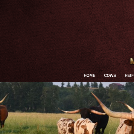
HOME
COWS
HEI