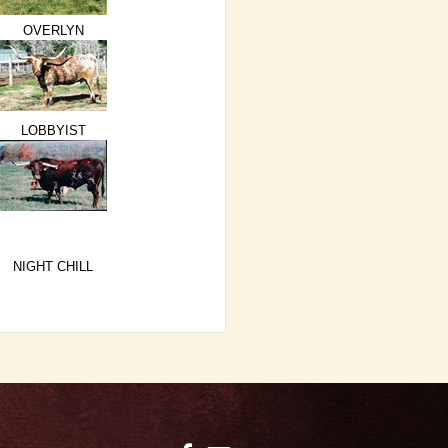
OVERLYN
LOBBYIST
NIGHT CHILL