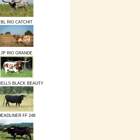
BL RIO CATCHIT
JP RIO GRANDE
ELLS BLACK BEAUTY
HEADLINER FF 248