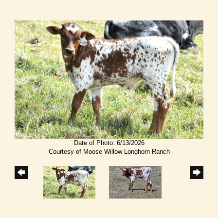
Date of Photo: 6/13/2026
Courtesy of Moose Willow Longhorn Ranch