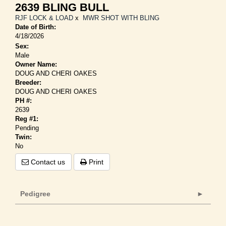
2639 BLING BULL
RJF LOCK & LOAD
x
MWR SHOT WITH BLING
Date of Birth:
4/18/2026
Sex:
Male
Owner Name:
DOUG AND CHERI OAKES
Breeder:
DOUG AND CHERI OAKES
PH #:
2639
Reg #1:
Pending
Twin:
No
Contact us
Print
Pedigree