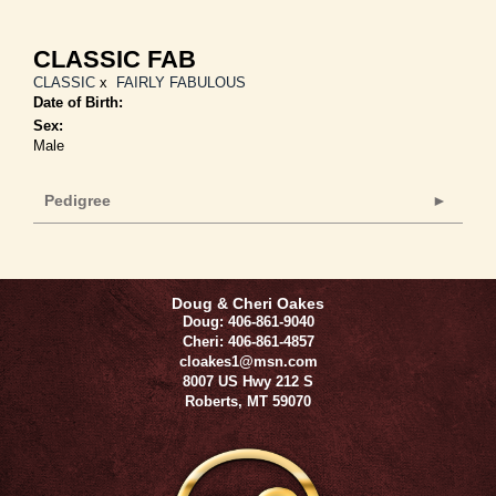
CLASSIC FAB
CLASSIC
x
FAIRLY FABULOUS
Date of Birth:
Sex:
Male
Pedigree
Doug & Cheri Oakes
Doug: 406-861-9040
Cheri: 406-861-4857
cloakes1@msn.com
8007 US Hwy 212 S
Roberts
,
MT
59070