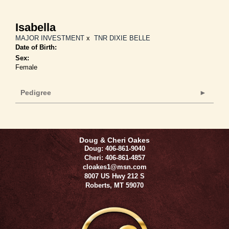
Isabella
MAJOR INVESTMENT
x
TNR DIXIE BELLE
Date of Birth:
Sex:
Female
Pedigree
Doug & Cheri Oakes
Doug: 406-861-9040
Cheri: 406-861-4857
cloakes1@msn.com
8007 US Hwy 212 S
Roberts
,
MT
59070