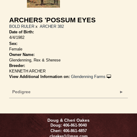
ARCHERS 'POSSUM EYES
BOLD RULER
x
ARCHER 382
Date of Birth:
4/4/1982
Sex:
Female
Owner Name:
Glendenning, Rex & Sherese
Breeder:
KENNETH ARCHER
View Additional Information on:
Glendenning Farms
Pedigree
Doug & Cheri Oakes
Doug: 406-861-9040
Cheri: 406-861-4857
cloakes1@msn.com