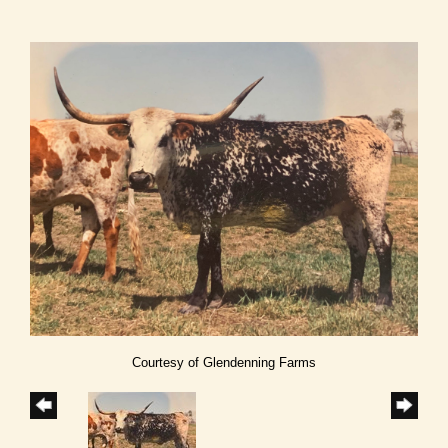
Courtesy of Glendenning Farms